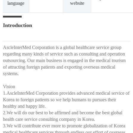
language
website
Introduction
AscleInterMed Corporation is a global healthcare service group
regarding many kinds of service such as consulting and operation
outsourcing. Our main business is engaged in the medical tourism
of attracting foreign patients and exporting overseas medical
systems.
Vision
1.AscleInterMed Corporation provides advanced medical service of
Korea to foreign patients so we help humans to pursues their
healthy and happy life.
2.We will do our best to be affirmed and become the best global
health care service consulting company in Korea.
3.We will contribute ever more to promote globalization of Korea
medical healthcare services through endless our effort of overseas