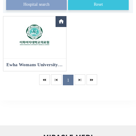
Hospital search
Reset
Ewha Womans University Seoul Hospital
1