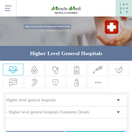
Higher Level General Hospitals